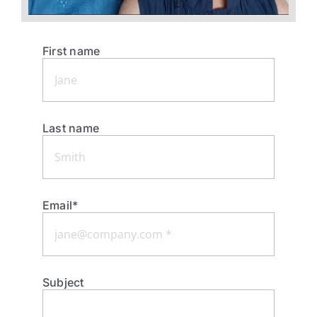
First name
Last name
Email*
Subject