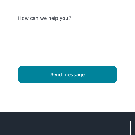
How can we help you?
Send message