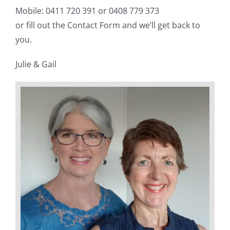
Mobile: 0411 720 391 or 0408 779 373
or fill out the Contact Form and we’ll get back to
you.
Julie & Gail