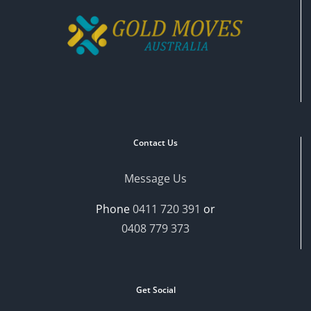
Contact Us
Message Us
Phone
0411 720 391
or
0408 779 373
Get Social