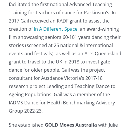
facilitated the first national Advanced Teaching
Training for teachers of dance for Parkinson’s. In
2017 Gail received an RADF grant to assist the
creation of
In A Different Space
, an award-winning
film showcasing seniors 60-101 years dancing their
stories (screened at 25 national & international
events and festivals), as well as an Arts Queensland
grant to travel to the UK in 2018 to investigate
dance for older people. Gail was the project
consultant for Ausdance Victoria’s 2017-18
research project Leading and Teaching Dance to
Ageing Populations. Gail was a member of the
IADMS Dance for Health Benchmarking Advisory
Group 2022-23.
She established
GOLD Moves Australia
with Julie