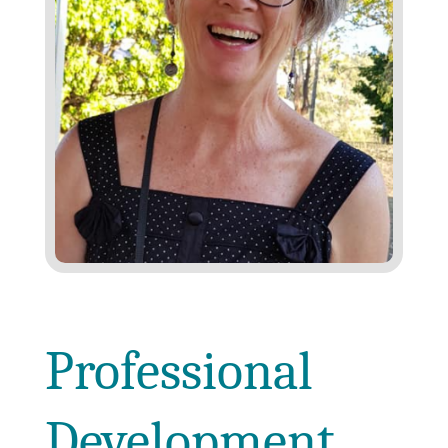
Professional
Development