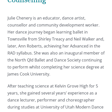
Julie Chenery is an educator, dance artist,
counsellor and community development worker.
Her dance journey began learning ballet in
Townsville from Shirley Treacy and Neil Walker and,
later, Ann Roberts, achieving her Advanced in the
RAD syllabus. She was also an inaugural member of
the North Qld Ballet and Dance Society continuing
to perform whilst completing her science degree at
James Cook University.
After teaching science at Kelvin Grove High for 5
years, she gained several years’ experience as a
dance lecturer, performer and choreographer
during studies at University of Utah Modern Dance