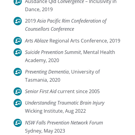
Ausdance Qld
Convergence
– Inclusivity in
Dance, 2019
2019
Asia Pacific Rim Confederation of
Counsellors Conference
Arts Ablaze
Regional Arts Conference, 2019
Suicide Prevention Summit
, Mental Health
Academy, 2020
Preventing Dementia
, University of
Tasmania, 2020
Senior First Aid
current since 2005
Understanding Traumatic Brain Injury
Wicking Institute, Aug 2022
NSW Falls Prevention Network Forum
Sydney, May 2023