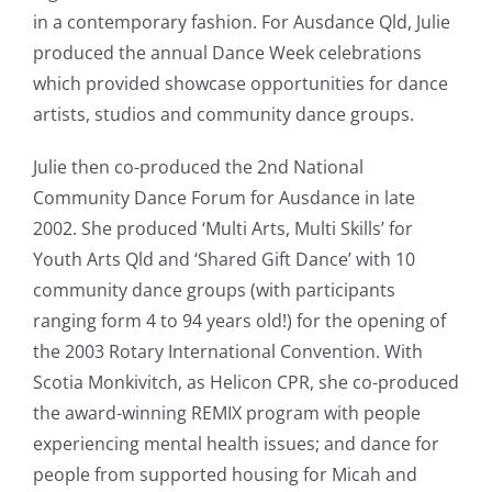
in a contemporary fashion. For Ausdance Qld, Julie
produced the annual Dance Week celebrations
which provided showcase opportunities for dance
artists, studios and community dance groups.
Julie then co-produced the 2nd National
Community Dance Forum for Ausdance in late
2002. She produced ‘Multi Arts, Multi Skills’ for
Youth Arts Qld and ‘Shared Gift Dance’ with 10
community dance groups (with participants
ranging form 4 to 94 years old!) for the opening of
the 2003 Rotary International Convention. With
Scotia Monkivitch, as Helicon CPR, she co-produced
the award-winning REMIX program with people
experiencing mental health issues; and dance for
people from supported housing for Micah and