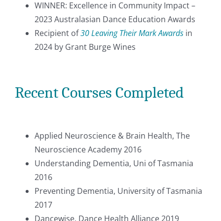
WINNER: Excellence in Community Impact –
2023 Australasian Dance Education Awards
Recipient of
30 Leaving Their Mark Awards
in
2024 by Grant Burge Wines
Recent Courses Completed
Applied Neuroscience & Brain Health, The
Neuroscience Academy 2016
Understanding Dementia, Uni of Tasmania
2016
Preventing Dementia, University of Tasmania
2017
Dancewise, Dance Health Alliance 2019