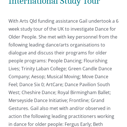
International Study Tour
With Arts Qld funding assistance Gail undertook a 6
week study tour of the UK to investigate Dance for
Older People. She met with key personnel from the
following leading dance/arts organisations to
dialogue and discuss their programs for older
people programs: People Dancing; Flourishing
Lives; Trinity Laban College; Green Candle Dance
Company; Aesop; Musical Moving; Move Dance
Feel; Dance Six 0; ArtCare; Dance Pavilion South
West; Cheshire Dance; Royal Birmingham Ballet;
Merseyside Dance Initiative; Frontline; Grand
Gestures. Gail also met with and/or observed in
action the following leading practitioners working
in dance for older people: Fergus Early; Beth