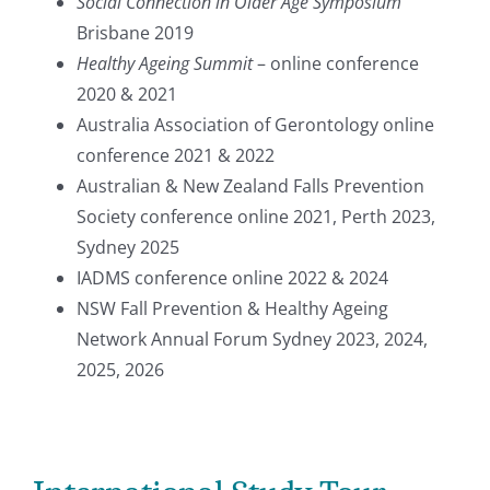
Social Connection in Older Age Symposium
Brisbane 2019
Healthy Ageing Summit
– online conference
2020 & 2021
Australia Association of Gerontology online
conference 2021 & 2022
Australian & New Zealand Falls Prevention
Society conference online 2021, Perth 2023,
Sydney 2025
IADMS conference online 2022 & 2024
NSW Fall Prevention & Healthy Ageing
Network Annual Forum Sydney 2023, 2024,
2025, 2026