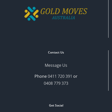
Contact Us
Message Us
Phone
0411 720 391
or
0408 779 373
Get Social