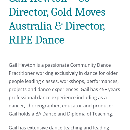
Director, Gold Moves
Australia & Director,
RIPE Dance
Gail Hewton is a passionate Community Dance
Practitioner working exclusively in dance for older
people leading classes, workshops, performances,
projects and dance experiences. Gail has 45+ years
professional dance experience including as a
dancer, choreographer, educator and producer.
Gail holds a BA Dance and Diploma of Teaching.
Gail has extensive dance teaching and leading