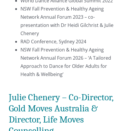
World Dance Alliance Global Summit 2022
NSW Fall Prevention & Healthy Ageing
Network Annual Forum 2023 – co-
presentation with Dr Heidi Gilchrist & Julie
Chenery
RAD Conference, Sydney 2024
NSW Fall Prevention & Healthy Ageing
Network Annual Forum 2026 – ‘A Tailored
Approach to Dance for Older Adults for
Health & Wellbeing’
Julie Chenery – Co-Director,
Gold Moves Australia &
Director, Life Moves
Counselling