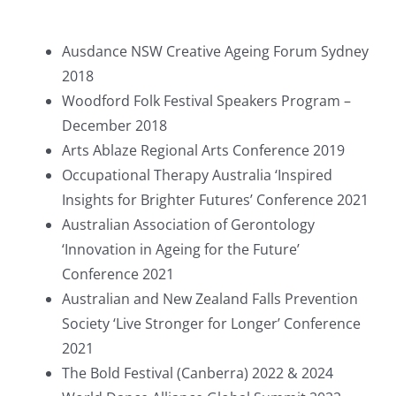
Ausdance NSW Creative Ageing Forum Sydney
2018
Woodford Folk Festival Speakers Program –
December 2018
Arts Ablaze Regional Arts Conference 2019
Occupational Therapy Australia ‘Inspired
Insights for Brighter Futures’ Conference 2021
Australian Association of Gerontology
‘Innovation in Ageing for the Future’
Conference 2021
Australian and New Zealand Falls Prevention
Society ‘Live Stronger for Longer’ Conference
2021
The Bold Festival (Canberra) 2022 & 2024