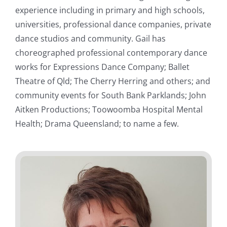
experience including in primary and high schools,
universities, professional dance companies, private
dance studios and community. Gail has
choreographed professional contemporary dance
works for Expressions Dance Company; Ballet
Theatre of Qld; The Cherry Herring and others; and
community events for South Bank Parklands; John
Aitken Productions; Toowoomba Hospital Mental
Health; Drama Queensland; to name a few.