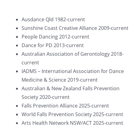
Ausdance Qld 1982-current
Sunshine Coast Creative Alliance 2009-current
People Dancing 2012-current
Dance for PD 2013-current
Australian Association of Gerontology 2018-
current
IADMS – International Association for Dance
Medicine & Science 2019-current
Australian & New Zealand Falls Prevention
Society 2020-current
Falls Prevention Alliance 2025-current
World Falls Prevention Society 2025-current
Arts Health Network NSW/ACT 2025-current