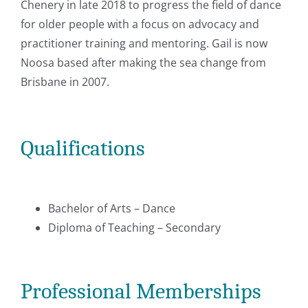
Chenery in late 2018 to progress the field of dance
for older people with a focus on advocacy and
practitioner training and mentoring. Gail is now
Noosa based after making the sea change from
Brisbane in 2007.
Qualifications
Bachelor of Arts – Dance
Diploma of Teaching – Secondary
Professional Memberships