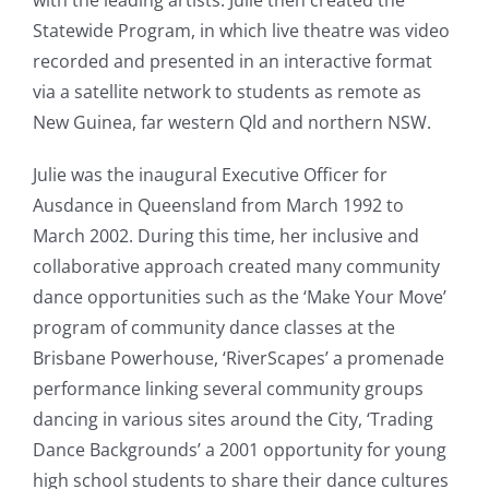
with the leading artists. Julie then created the
Statewide Program, in which live theatre was video
recorded and presented in an interactive format
via a satellite network to students as remote as
New Guinea, far western Qld and northern NSW.
Julie was the inaugural Executive Officer for
Ausdance in Queensland from March 1992 to
March 2002. During this time, her inclusive and
collaborative approach created many community
dance opportunities such as the ‘Make Your Move’
program of community dance classes at the
Brisbane Powerhouse, ‘RiverScapes’ a promenade
performance linking several community groups
dancing in various sites around the City, ‘Trading
Dance Backgrounds’ a 2001 opportunity for young
high school students to share their dance cultures