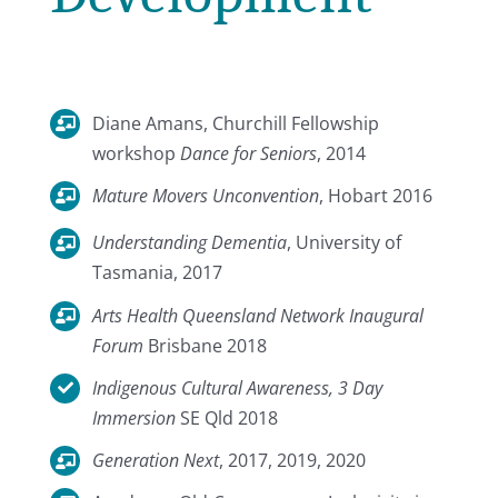
Diane Amans, Churchill Fellowship
workshop
Dance for Seniors
, 2014
Mature Movers Unconvention
, Hobart 2016
Understanding Dementia
, University of
Tasmania, 2017
Arts Health Queensland Network Inaugural
Forum
Brisbane 2018
Indigenous Cultural Awareness, 3 Day
Immersion
SE Qld 2018
Generation Next
, 2017, 2019, 2020