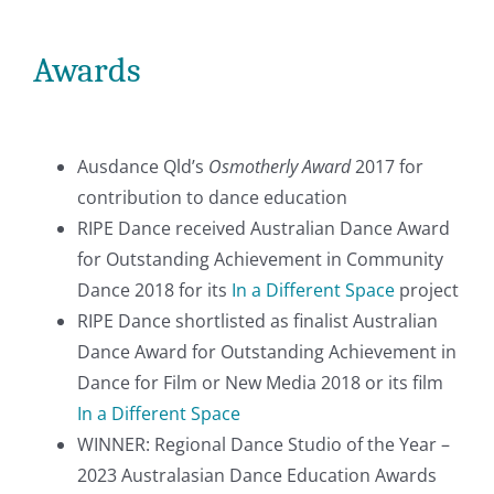
Awards
Ausdance Qld’s
Osmotherly Award
2017 for
contribution to dance education
RIPE Dance received Australian Dance Award
for Outstanding Achievement in Community
Dance 2018 for its
In a Different Space
project
RIPE Dance shortlisted as finalist Australian
Dance Award for Outstanding Achievement in
Dance for Film or New Media 2018 or its film
In a Different Space
WINNER: Regional Dance Studio of the Year –
2023 Australasian Dance Education Awards