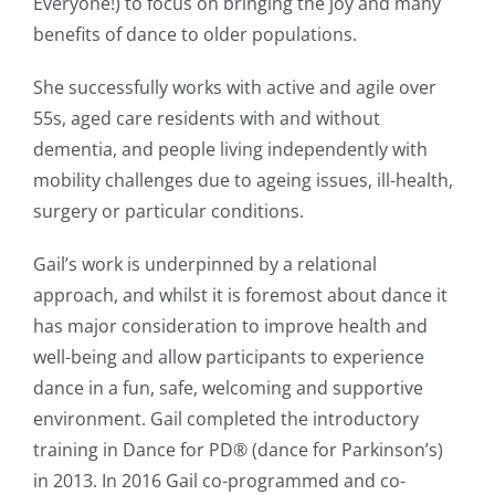
Everyone!) to focus on bringing the joy and many
benefits of dance to older populations.
She successfully works with active and agile over
55s, aged care residents with and without
dementia, and people living independently with
mobility challenges due to ageing issues, ill-health,
surgery or particular conditions.
Gail’s work is underpinned by a relational
approach, and whilst it is foremost about dance it
has major consideration to improve health and
well-being and allow participants to experience
dance in a fun, safe, welcoming and supportive
environment. Gail completed the introductory
training in Dance for PD® (dance for Parkinson’s)
in 2013. In 2016 Gail co-programmed and co-