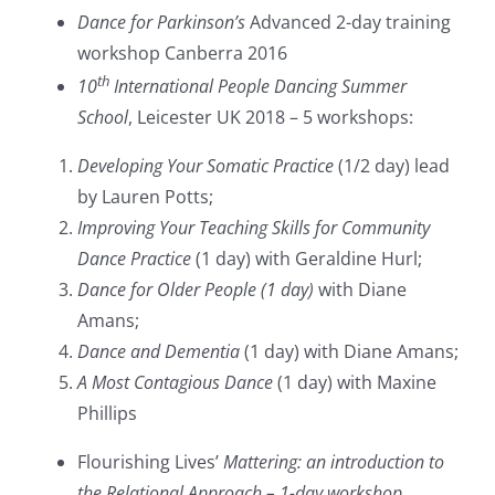
Dance for Parkinson’s
Advanced 2-day training
workshop Canberra 2016
th
10
International People Dancing Summer
School
, Leicester UK 2018 – 5 workshops:
Developing Your Somatic Practice
(1/2 day) lead
by Lauren Potts;
Improving Your Teaching Skills for Community
Dance Practice
(1 day) with Geraldine Hurl;
Dance for Older People (1 day)
with Diane
Amans;
Dance and Dementia
(1 day) with Diane Amans;
A Most Contagious Dance
(1 day) with Maxine
Phillips
Flourishing Lives’
Mattering: an introduction to
the Relational Approach – 1-day workshop