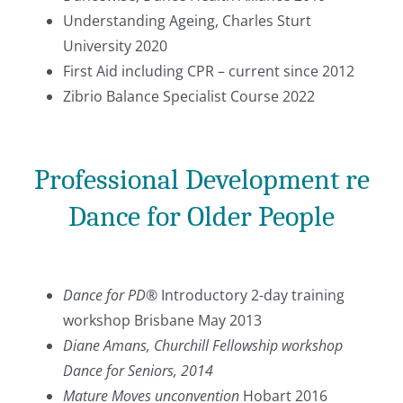
Understanding Ageing, Charles Sturt
University 2020
First Aid including CPR – current since 2012
Zibrio Balance Specialist Course 2022
Professional Development re
Dance for Older People
Dance for PD®
Introductory 2-day training
workshop Brisbane May 2013
Diane Amans, Churchill Fellowship workshop
Dance for Seniors
, 2014
Mature Moves unconvention
Hobart 2016