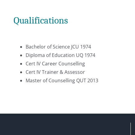
Qualifications
Bachelor of Science JCU 1974
Diploma of Education UQ 1974
Cert IV Career Counselling
Cert IV Trainer & Assessor
Master of Counselling QUT 2013