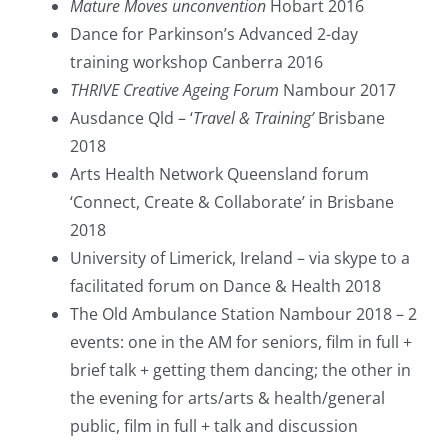
Mature Moves unconvention
Hobart 2016
Dance for Parkinson’s Advanced 2-day
training workshop Canberra 2016
THRIVE Creative Ageing Forum
Nambour 2017
Ausdance Qld – ‘
Travel & Training’
Brisbane
2018
Arts Health Network Queensland forum
‘Connect, Create & Collaborate’ in Brisbane
2018
University of Limerick, Ireland – via skype to a
facilitated forum on Dance & Health 2018
The Old Ambulance Station Nambour 2018 – 2
events: one in the AM for seniors, film in full +
brief talk + getting them dancing; the other in
the evening for arts/arts & health/general
public, film in full + talk and discussion