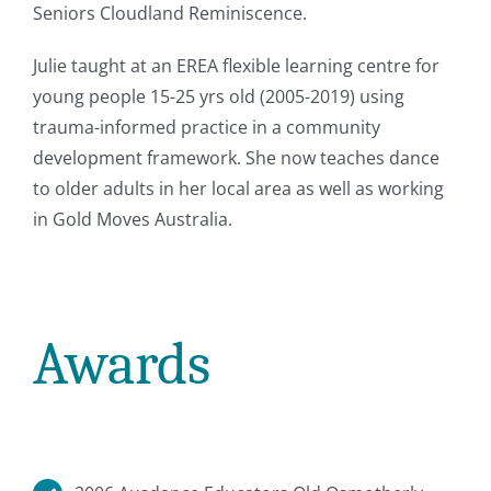
Seniors Cloudland Reminiscence.
Julie taught at an EREA flexible learning centre for
young people 15-25 yrs old (2005-2019) using
trauma-informed practice in a community
development framework. She now teaches dance
to older adults in her local area as well as working
in Gold Moves Australia.
Awards