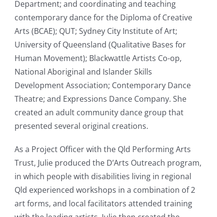
Department; and coordinating and teaching
contemporary dance for the Diploma of Creative
Arts (BCAE); QUT; Sydney City Institute of Art;
University of Queensland (Qualitative Bases for
Human Movement); Blackwattle Artists Co-op,
National Aboriginal and Islander Skills
Development Association; Contemporary Dance
Theatre; and Expressions Dance Company. She
created an adult community dance group that
presented several original creations.
As a Project Officer with the Qld Performing Arts
Trust, Julie produced the D’Arts Outreach program,
in which people with disabilities living in regional
Qld experienced workshops in a combination of 2
art forms, and local facilitators attended training