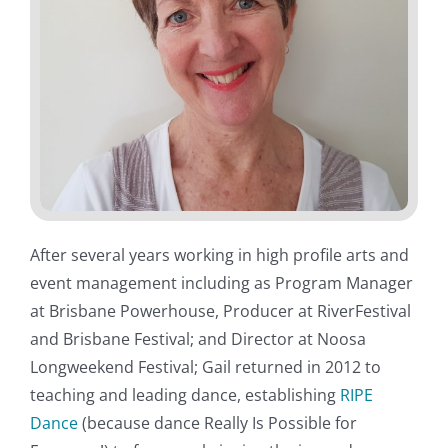
After several years working in high profile arts and
event management including as Program Manager
at Brisbane Powerhouse, Producer at RiverFestival
and Brisbane Festival; and Director at Noosa
Longweekend Festival; Gail returned in 2012 to
teaching and leading dance, establishing
RIPE
Dance
(because dance Really Is Possible for