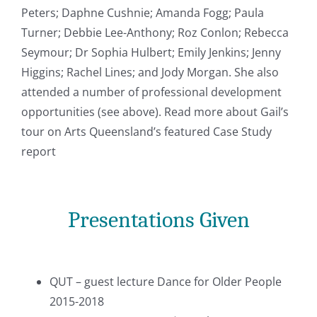
Peters; Daphne Cushnie; Amanda Fogg; Paula
Turner; Debbie Lee-Anthony; Roz Conlon; Rebecca
Seymour; Dr Sophia Hulbert; Emily Jenkins; Jenny
Higgins; Rachel Lines; and Jody Morgan. She also
attended a number of professional development
opportunities (see above). Read more about Gail’s
tour on Arts Queensland’s featured Case Study
report
Presentations Given
QUT – guest lecture Dance for Older People
2015-2018