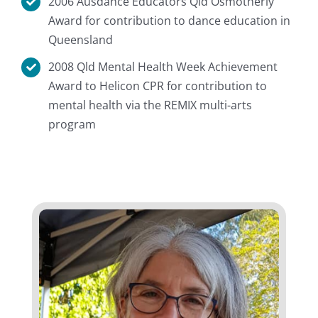
2006 Ausdance Educators Qld Osmotherly
Award for contribution to dance education in
Queensland
2008 Qld Mental Health Week Achievement
Award to Helicon CPR for contribution to
mental health via the REMIX multi-arts
program