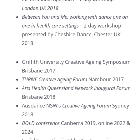
London UK 2018
Between You and Me: working with dance one on
one in health care settings
– 2-day workshop
presented by Cheshire Dance, Chester UK
2018
Griffith University Creative Ageing Symposium
Brisbane 2017
THRIVE Creative Ageing Forum
Nambour 2017
Arts Health Queensland Network Inaugural Forum
Brisbane 2018
Ausdance NSW’s
Creative Ageing Forum
Sydney
2018
BOLD conference
Canberra 2019, online 2022 &
2024