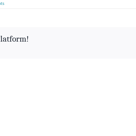
ts
Platform!