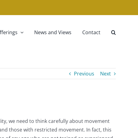
fferings
News and Views
Contact
Previous
Next
ility, we need to think carefully about movement
d those with restricted movement. In fact, this