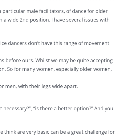
articular male facilitators, of dance for older
 a wide 2nd position. I have several issues with
vice dancers don’t have this range of movement
s before ours. Whilst we may be quite accepting
son. So for many women, especially older women,
r men, with their legs wide apart.
t necessary?”, “is there a better option?” And you
 think are very basic can be a great challenge for