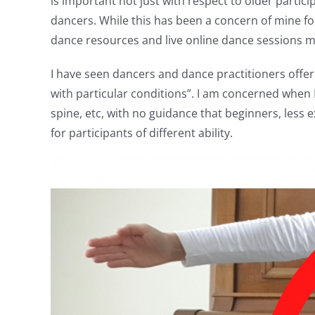
is important not just with respect to older partic
dancers. While this has been a concern of mine fo
dance resources and live online dance sessions ma
I have seen dancers and dance practitioners offeri
with particular conditions”. I am concerned when I
spine, etc, with no guidance that beginners, less
for participants of different ability.