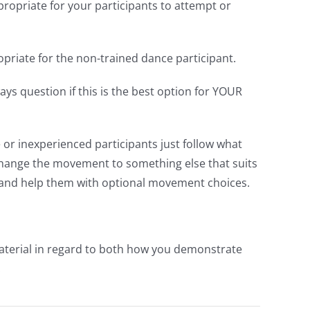
ropriate for your participants to attempt or
riate for the non-trained dance participant.
ys question if this is the best option for YOUR
 or inexperienced participants just follow what
r change the movement to something else that suits
 and help them with optional movement choices.
material in regard to both how you demonstrate
.