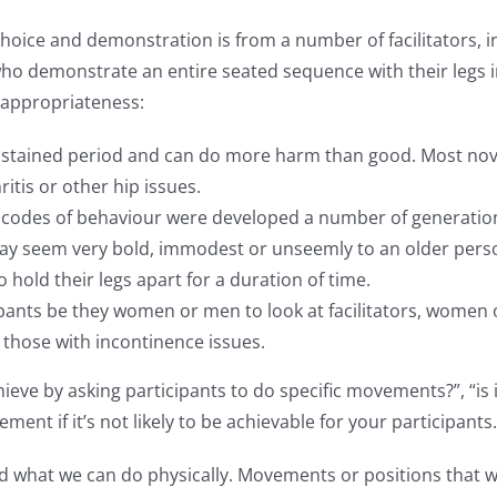
ice and demonstration is from a number of facilitators, in p
who demonstrate an entire seated sequence with their legs in
inappropriateness:
a sustained period and can do more harm than good. Most no
itis or other hip issues.
s codes of behaviour were developed a number of generation
t may seem very bold, immodest or unseemly to an older per
 hold their legs apart for a duration of time.
ipants be they women or men to look at facilitators, women o
r those with incontinence issues.
ieve by asking participants to do specific movements?”, “is i
t if it’s not likely to be achievable for your participants.
d what we can do physically. Movements or positions that we