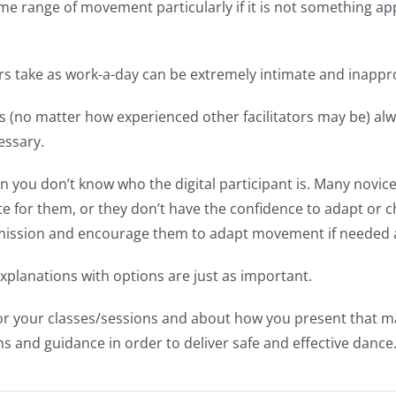
e range of movement particularly if it is not something app
 take as work-a-day can be extremely intimate and inapprop
s (no matter how experienced other facilitators may be) alwa
essary.
 you don’t know who the digital participant is. Many novice
riate for them, or they don’t have the confidence to adapt o
ermission and encourage them to adapt movement if needed
planations with options are just as important.
for your classes/sessions and about how you present that 
ns and guidance in order to deliver safe and effective dance