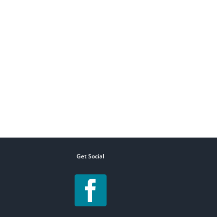
Get Social