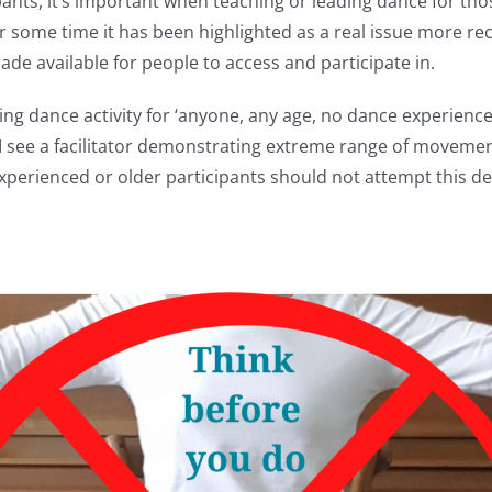
ipants, it’s important when teaching or leading dance for th
r some time it has been highlighted as a real issue more rec
de available for people to access and participate in.
ng dance activity for ‘anyone, any age, no dance experience 
 see a facilitator demonstrating extreme range of movement e
 experienced or older participants should not attempt this 