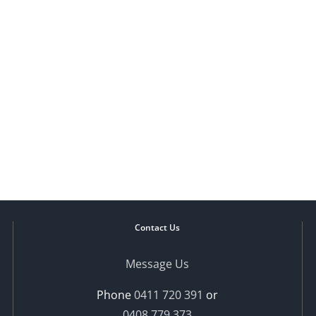
Contact Us
Message Us
Phone
0411 720 391
or
0408 779 373