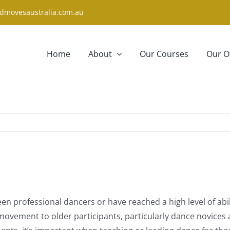
dmovesaustralia.com.au
Home
About
Our Courses
Our O
een professional dancers or have reached a high level of ab
ement to older participants, particularly dance novices an