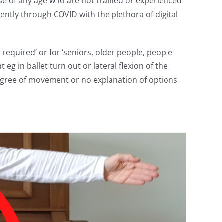
ose of any age who are not trained or experienced
ently through COVID with the plethora of digital
required’ or for ‘seniors, older people, people
g in ballet turn out or lateral flexion of the
degree of movement or no explanation of options