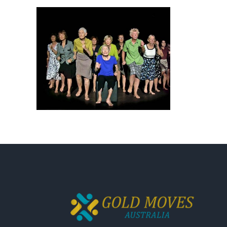
Magazine