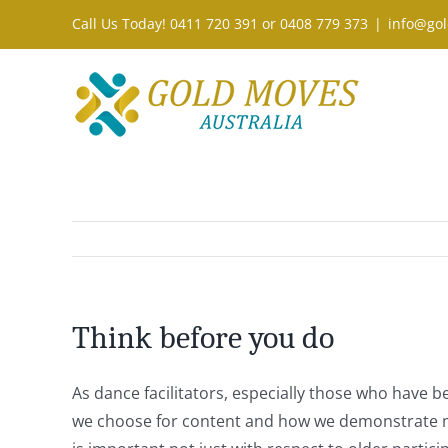
Skip
Call Us Today! 0411 720 391 or 0408 779 373
|
info@gol
to
content
Think before you do
As dance facilitators, especially those who have b
we choose for content and how we demonstrate mov