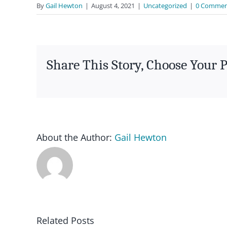
By
Gail Hewton
|
August 4, 2021
|
Uncategorized
|
0 Commen
Share This Story, Choose Your 
About the Author:
Gail Hewton
News – GMA
article in
Ausdance Qld
IN/FORM
Related Posts