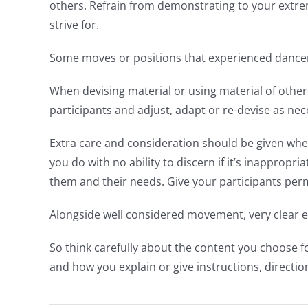
others. Refrain from demonstrating to your extrem
strive for.
Some moves or positions that experienced dancers
When devising material or using material of other
participants and adjust, adapt or re-devise as nec
Extra care and consideration should be given when
you do with no ability to discern if it’s inapprop
them and their needs. Give your participants p
Alongside well considered movement, very clear ex
So think carefully about the content you choose 
and how you explain or give instructions, directio