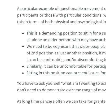
A particular example of questionable movement cho
participants or those with particular conditions, 
this in terms of both physical and psychological 
This is a demanding position to sit in for 
let alone an older person who may have arthr
We need to be cognisant that older people’
of 2nd position as just another position, i
it can be confronting and/or discomforting to
Similarly, it can be uncomfortable for partic
Sitting in this position can present issues fo
You have to ask yourself “what am I wanting to ach
don’t need to demonstrate extreme range of movemen
As long time dancers often we can take for grante